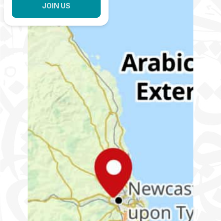
JOIN US