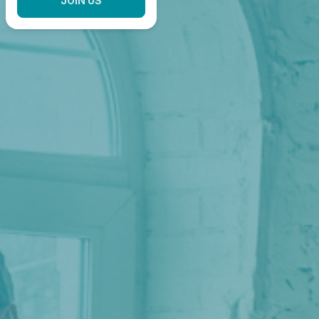
JOIN US