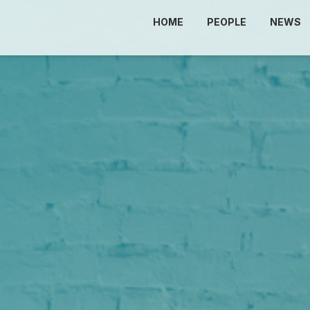
HOME
PEOPLE
NEWS