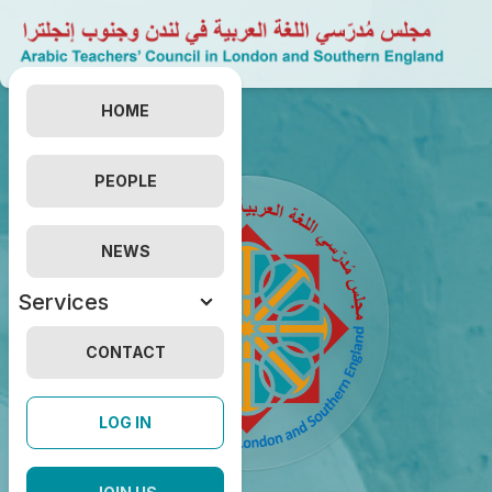
HOME
PEOPLE
NEWS
Services
CONTACT
LOG IN