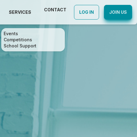
CONTACT
SERVICES
LOG IN
JOIN US
Events
Competitions
School Support